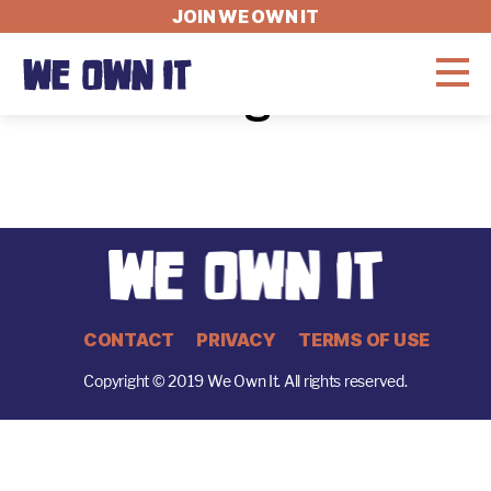
JOIN WE OWN IT
User Login Test
WHAT'S AT STAKE
THE LATEST
GET INVOLVED
CONTACT
PRIVACY
TERMS OF USE
Copyright © 2019 We Own It. All rights reserved.
Fellowship
About
Jobs